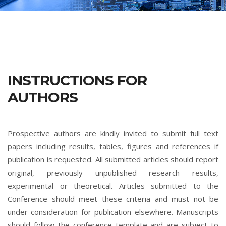
INSTRUCTIONS FOR
AUTHORS
Prospective authors are kindly invited to submit full text
papers including results, tables, figures and references if
publication is requested. All submitted articles should report
original, previously unpublished research results,
experimental or theoretical. Articles submitted to the
Conference should meet these criteria and must not be
under consideration for publication elsewhere. Manuscripts
should follow the conference template and are subject to