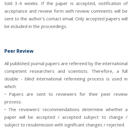
told 3-4 weeks. If the paper is accepted, notification of
acceptance and review form with review comments will be
sent to the author’s contact email. Only accepted papers will
be included in the proceedings.
Peer Review
All published journal papers are refereed by the international
competent researchers and scientists. Therefore, a full
double - blind international refereeing process is used in
which:
• Papers are sent to reviewers for their peer review
process.
• The reviewers' recommendations determine whether a
paper will be accepted / accepted subject to change /
subject to resubmission with significant changes / rejected.