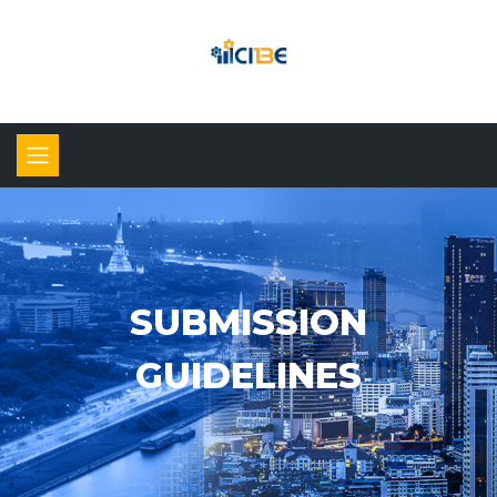
SUBMISSION
GUIDELINES