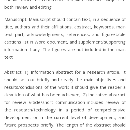
both review and editing.
Manuscript: Manuscript should contain text, in a sequence of
title, authors and their affiliations, abstract, keywords, main
text part, acknowledgments, references, and figure/table
captions list in Word document, and supplement/supporting
information if any. The figures are not included in the main
text.
Abstract: 1) Information abstract for a research article, It
should set out briefly and clearly the main objectives and
results/conclusions of the work; it should give the reader a
clear idea of what has been achieved;. 2) Indicative abstract
for review article/short communication includes review of
the research/technology in a period of comprehensive
development or in the current level of development, and
future prospects briefly. The length of the abstract should