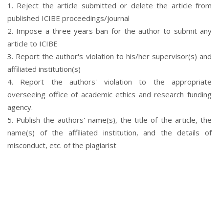
1. Reject the article submitted or delete the article from
published ICIBE proceedings/journal
2. Impose a three years ban for the author to submit any
article to ICIBE
3. Report the author's violation to his/her supervisor(s) and
affiliated institution(s)
4. Report the authors' violation to the appropriate
overseeing office of academic ethics and research funding
agency.
5. Publish the authors' name(s), the title of the article, the
name(s) of the affiliated institution, and the details of
misconduct, etc. of the plagiarist