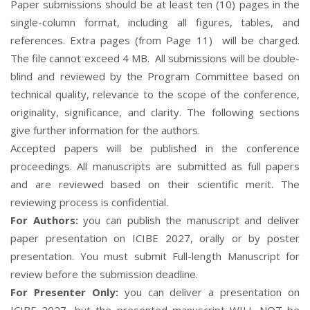
Paper submissions should be at least ten (10) pages in the
single-column format,
including all figures, tables, and
references
. Extra pages (from Page 11) will be charged.
The file cannot exceed 4 MB. All submissions will be double-
blind and reviewed by the Program Committee based on
technical quality, relevance to the scope of the conference,
originality, significance, and clarity. The following sections
give further information for the authors.
Accepted papers will be published in the conference
proceedings. All manuscripts are submitted as full papers
and are reviewed based on their scientific merit. The
reviewing process is confidential.
For Authors:
you can publish the manuscript and deliver
paper presentation on ICIBE 2027, orally or by poster
presentation. You must submit Full-length Manuscript for
review before the submission deadline.
For Presenter Only:
you can deliver a presentation on