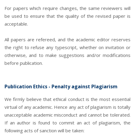
For papers which require changes, the same reviewers will
be used to ensure that the quality of the revised paper is
acceptable.
All papers are refereed, and the academic editor reserves
the right to refuse any typescript, whether on invitation or
otherwise, and to make suggestions and/or modifications
before publication.
Publication Ethics - Penalty against Plagiarism
We firmly believe that ethical conduct is the most essential
virtual of any academic. Hence any act of plagiarism is totally
unacceptable academic misconduct and cannot be tolerated.
If an author is found to commit an act of plagiarism, the
following acts of sanction will be taken: