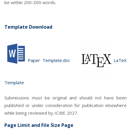
be within 200-300 words.
Template Download
Paper Template.doc
LaTeX
Template
Submissions must be original and should not have been
published or under consideration for publication elsewhere
while being reviewed by ICIBE 2027.
Page Limit and File Size Page