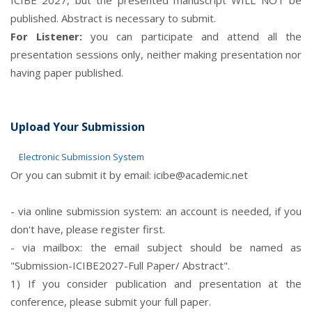
ICIBE 2027, but the presented manuscript WILL NOT be
published. Abstract is necessary to submit.
For Listener:
you can participate and attend all the
presentation sessions only, neither making presentation nor
having paper published.
Upload Your Submission
Electronic Submission System
Or you can submit it by email:
icibe@academic.net
- via online submission system: an account is needed, if you
don't have, please register first.
- via mailbox: the email subject should be named as
"Submission-ICIBE2027-Full Paper/ Abstract".
1) If you consider publication and presentation at the
conference, please submit your full paper.