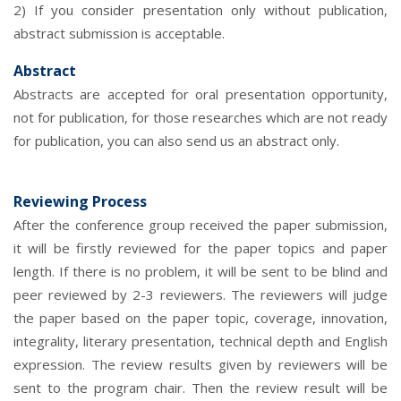
2) If you consider presentation only without publication,
abstract submission is acceptable.
Abstract
Abstracts are accepted for oral presentation opportunity,
not for publication, for those researches which are not ready
for publication, you can also send us an abstract only.
Reviewing Process
After the conference group received the paper submission,
it will be firstly reviewed for the paper topics and paper
length. If there is no problem, it will be sent to be blind and
peer reviewed by 2-3 reviewers. The reviewers will judge
the paper based on the paper topic, coverage, innovation,
integrality, literary presentation, technical depth and English
expression. The review results given by reviewers will be
sent to the program chair. Then the review result will be