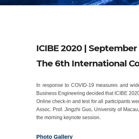
ICIBE 2020 | September 
The 6th International C
In response to COVID-19 measures and widesp
Business Engineering decided that ICIBE 2020 
Online check-in and test for all participants
Assoc. Prof. Jingzhi Guo, University of Maca
the morning keynote session.
Photo Gallery