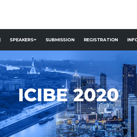
E
SPEAKERS
SUBMISSION
REGISTRATION
INF
ICIBE 2020