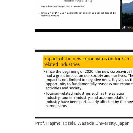
Prof. Hajime Tozaki, Waseda University, Japan