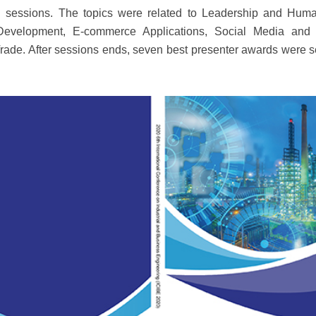
ical sessions. The topics were related to Leadership and 
evelopment, E-commerce Applications, Social Media and P
rade. After sessions ends, seven best presenter awards were s