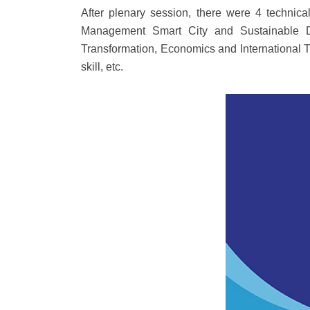
After plenary session, there were 4 techn
Management Smart City and Sustainable D
Transformation, Economics and International T
skill, etc.