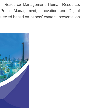
Human Resource Management, Human Resource,
ublic Management, Innovation and Digital
elected based on papers' content, presentation