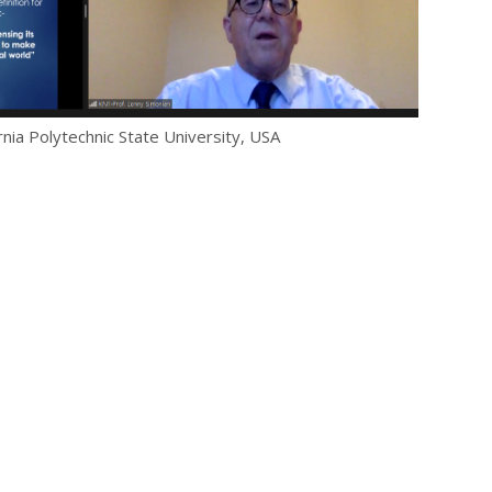
rnia Polytechnic State University, USA