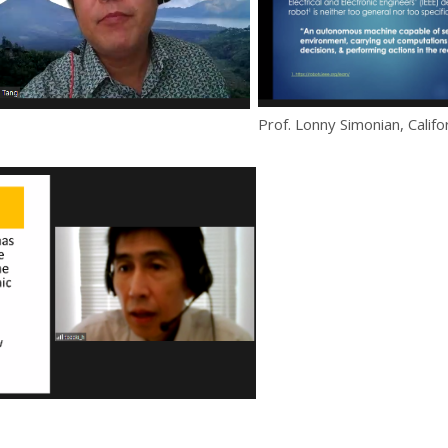
Prof. Lonny Simonian, Califo