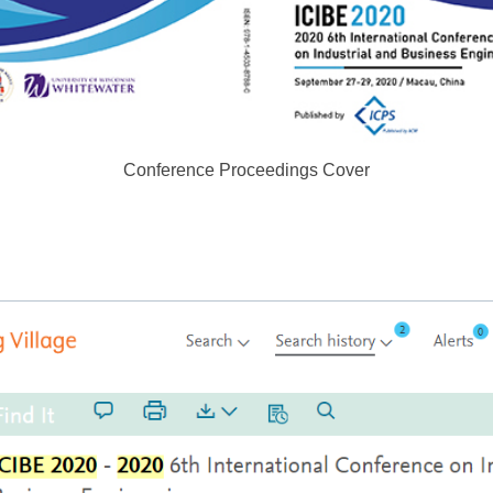
Conference Proceedings Cover