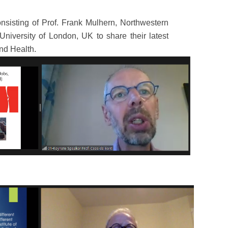
nsisting of Prof. Frank Mulhern, Northwestern
University of London, UK to share their latest
nd Health.