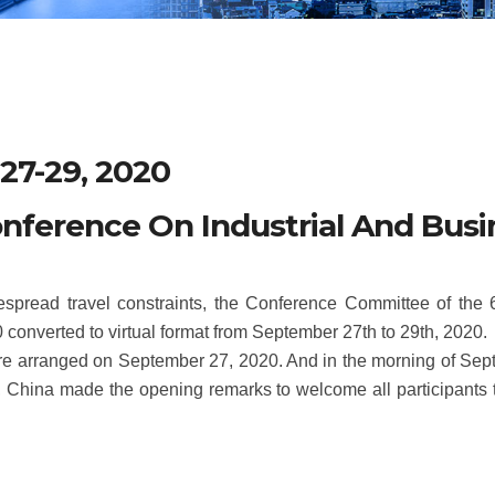
27-29, 2020
onference On Industrial And Bus
read travel constraints, the Conference Committee of the 6t
converted to virtual format from September 27th to 29th, 2020.
 were arranged on September 27, 2020. And in the morning of Sep
u, China made the opening remarks to welcome all participants