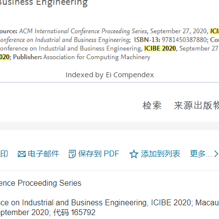
Indexed by Ei Compendex