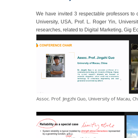
We have invited 3 respectable professors to 
University, USA, Prof. L. Roger Yin, Universi
researches, related to Digital Marketing, Gi
Assoc. Prof. Jingzhi Guo, University of Macau, Ch