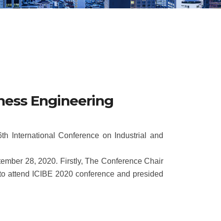
iness Engineering
h International Conference on Industrial and
tember 28, 2020. Firstly, The Conference Chair
 to attend ICIBE 2020 conference and presided