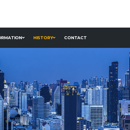
ORMATION
HISTORY
CONTACT