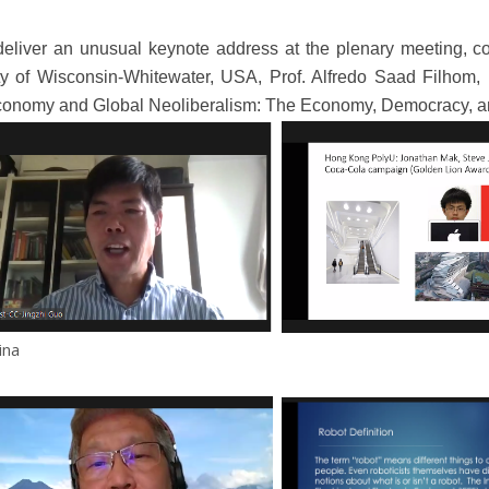
deliver an unusual keynote address at the plenary meeting, co
ty of Wisconsin-Whitewater, USA, Prof. Alfredo Saad Filhom, 
g Economy and Global Neoliberalism: The Economy, Democracy, a
ina