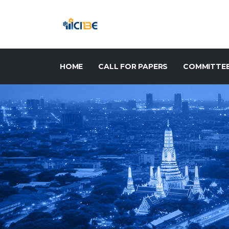
HOME
CALL FOR PAPERS
COMMITTE